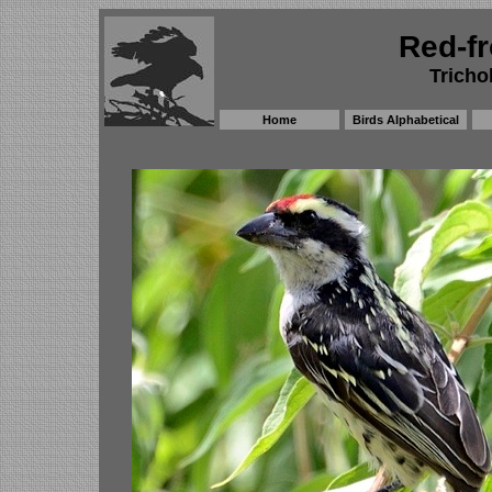
Red-fr
Tricho
Home
Birds Alphabetical