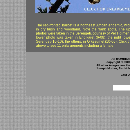
The red-fronted barbet is a northeast African endemic, wi
in dry bush and woodland. Note the flank spots. The u
photos were taken in the Serengeti, courtesy of Per Holmen.
lower photo was taken in Engikaret (6-08); the right lower
Serengeti(10-10); the others, in Orkesumet (10-06). Click 
above to see 11 enlargements including a female.
All unattribu
copyright © 200
All other images are th
Joseph Morlan, Per Hol
Last U