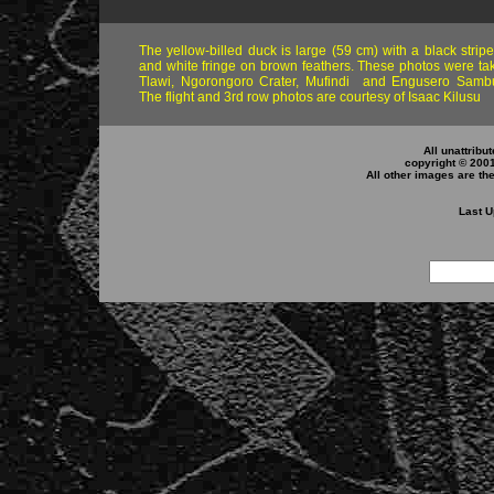
The yellow-billed duck is large (59 cm) with a black stripe
and white fringe on brown feathers. These photos were ta
Tlawi, Ngorongoro Crater, Mufindi and Engusero Sambu
The flight and 3rd row photos are courtesy of Isaac Kilusu
All unattribu
copyright © 200
All other images are th
Last U