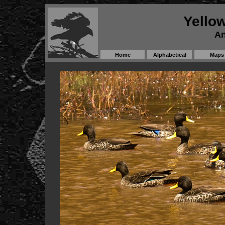
Yellow
An
Home
Alphabetical
Maps