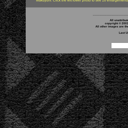
Makuyuni. Click the left lower photo to see 16 enlargements
____________________
All unattribu
copyright © 200
All other images are th
Last U