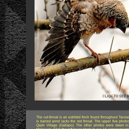
The cut-throat is an estrildid finch found throughout Tanz
is barred annd lacks the red throat. The upper five photo
Qash Village (Gallapo). The other photos were taken in