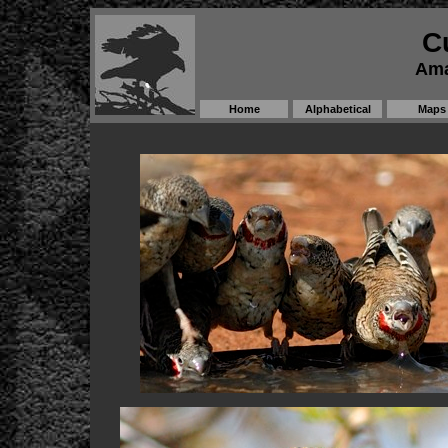
C
Ama
Home
Alphabetical
Maps