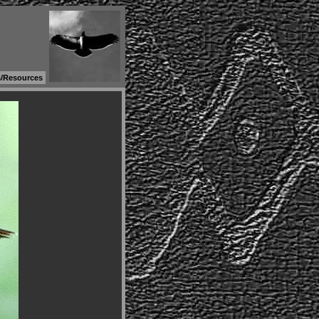
s/Resources