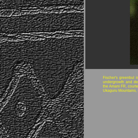
Fischer's greenbul i
undergrowth and de
the Amani FR, courte
Ukaguru Mountains, c