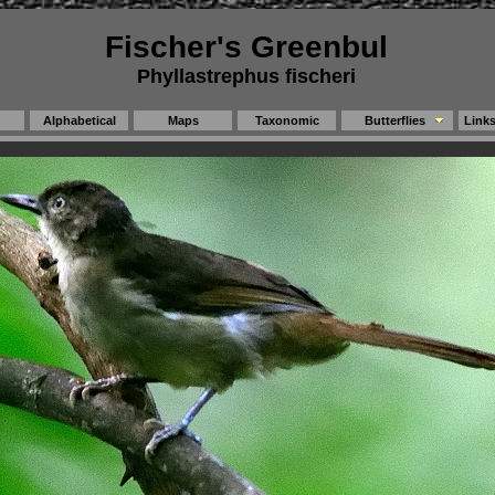
Fischer's Greenbul
Phyllastrephus fischeri
Alphabetical
Maps
Taxonomic
Butterflies
Link