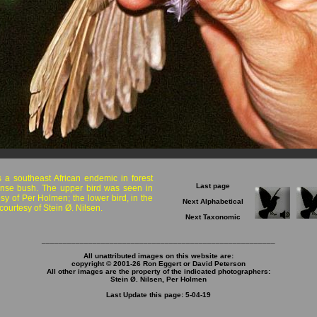
s a southeast African endemic in forest
Last page
nse bush. The upper bird was seen in
sy of Per Holmen; the lower bird, in the
Next Alphabetical
ourtesy of Stein Ø. Nilsen.
Next Taxonomic
_______________________________________________________
All unattributed images on this website are:
copyright © 2001-26 Ron Eggert or David Peterson
All other images are the property of the indicated photographers:
Stein Ø. Nilsen, Per Holmen
Last Update this page: 5-04-19