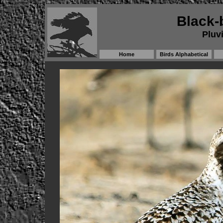
Black-
Pluvi
Home
Birds Alphabetical