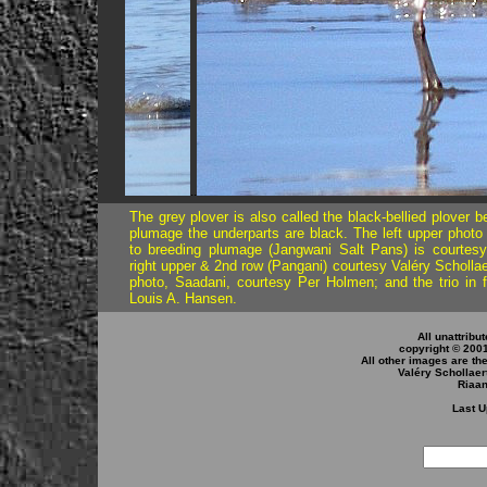
..
..
The grey plover is also called the black-bellied plover 
plumage the underparts are black. The left upper photo 
to breeding plumage (Jangwani Salt Pans) is courtesy
right upper & 2nd row (Pangani) courtesy Valéry Schollaert
photo, Saadani, courtesy Per Holmen; and the trio in fl
Louis A. Hansen.
All unattribu
copyright © 200
All other images are th
Valéry Schollaer
Riaa
Last U