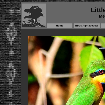
Litt
Me
Home
Birds Alphabetical