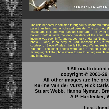
The little beeeater is common throughout subsaharan Africa. 
paler than the cinnamon-chested beeeater. The top photo 
es Salaam) is courtesy of Prashant Ghorpade. The juvenile 
bottom photos) lacks the dark necklace of the adult. T
juvenile was seen in Tarangire, courtesy of Hanna Nyman. 
photo (Ruaha) is courtesy of Brad Johnson; the 7th row
courtesy of Steve Windels; the left 8th row (Tarangire) is 
Kipanga.. The other photos were take at Ndutu, Ruaha
Tarangire; click the photo above to see 20 enlargements in
and immatures.
9 All unattributed
copyright © 2001-26
All other images are the pro
Karine Van der Vurst, Rick Car
Stuart Webb, Hanna Nyman, Bra
A.P. Hardecker, 
Last Updat