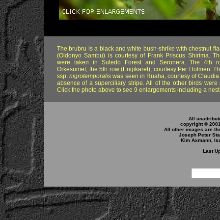
The brubru is a black and white bush-shrike with chestnut fl
(Oldonyo Sambu) is courtesy of Frank Priscus Shirima. T
were taken in Suledo Forest and Seronera. The 4th r
Orkesumet; the 5th row (Engikaret), courtesy Per Holmen. Th
ssp.
nigrotemporalis
was seen in Ruaha, courtesy of Claudia
absence of a superciliary stripe. All of the other birds were
Click the photo above to see 9 enlargements including a nest
All unattribu
copyright © 200
All other images are th
Joseph Peter Sta
Kim Axmann, Isa
Last Up