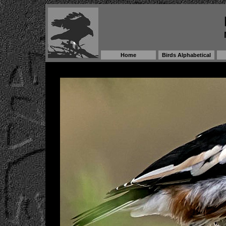
Home
Birds Alphabetical