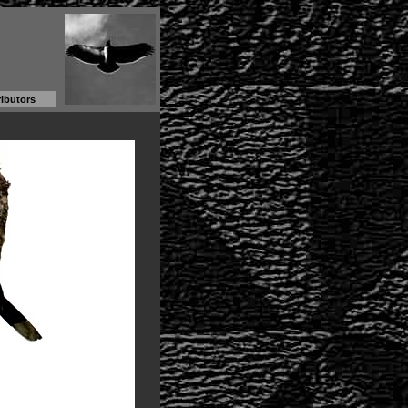
ibutors