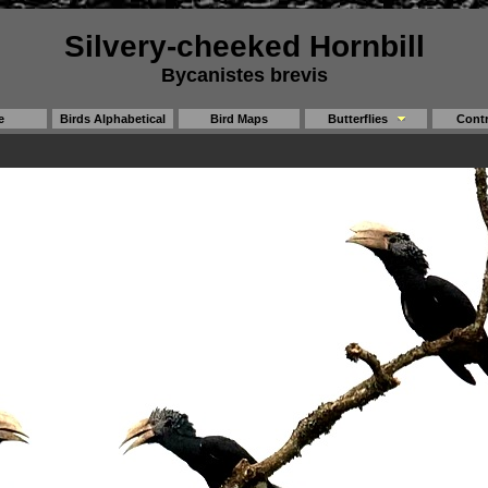
Silvery-cheeked Hornbill
Bycanistes brevis
e
Birds Alphabetical
Bird Maps
Butterflies
Contr