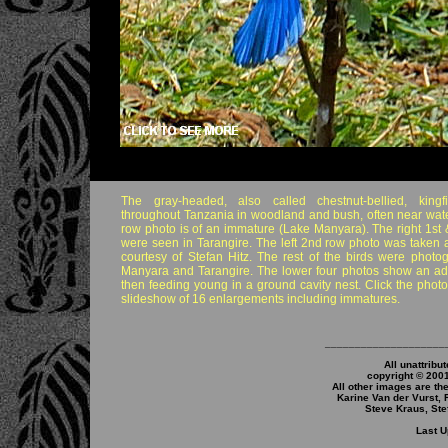
The gray-headed, also called chestnut-bellied, kingf
throughout Tanzania in woodland and bush, often near wate
row photo is of an immature (Lake Manyara). The right 1st 
were seen in Tarangire. The left 2nd row photo was taken 
courtesy of Stefan Hitz. The rest of the birds were phot
Manyara and Tarangire. The lower four photos show an adu
then feeding young in a ground cavity nest. Click the phot
slideshow of 16 enlargements including immatures.
____________________
All unattribu
copyright © 200
All other images are th
Karine Van der Vurst, 
Steve Kraus, Ste
Last U