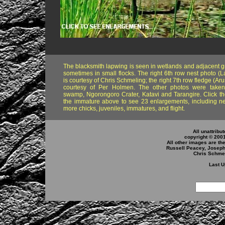
The blacksmith lapwing is seen in wetlands and adjacent g
sometimes in small flocks. The right 6th row nest photo (L
is courtesy of Chris Schmeling; the right 7th row fledge (Ar
courtesy of Per Holmen. The other photos were taken 
swamp, Ngorongoro Crater, Katavi and Tarangire. Click th
the immature above to see 23 enlargements, including ne
more chicks, juveniles, immatures, and flight.
All unattribu
copyright © 200
All other images are th
Russell Peacey, Joseph 
Chris Schmel
Last U