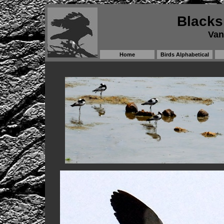
Blacks
Van
Home
Birds Alphabetical