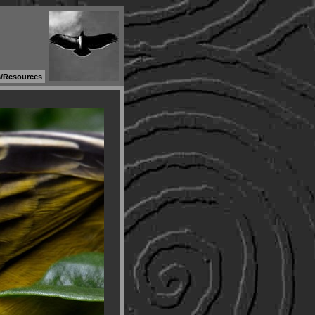
s/Resources