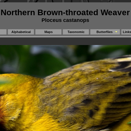
Northern Brown-throated Weaver
Ploceus castanops
Alphabetical
Maps
Taxonomic
Butterflies
Link