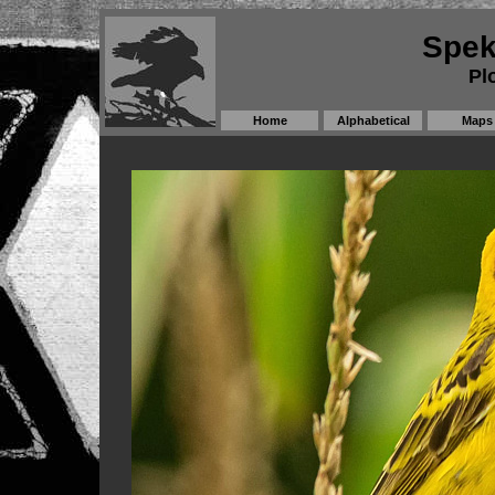
Spek
Pl
Home
Alphabetical
Maps