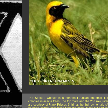
The Speke's weaver is a northeast African endemic. It 
colonies in acacia trees. The top male and the 2nd row juven
are courtesy of Frank Priscus Shirima; the 3rd row female (A