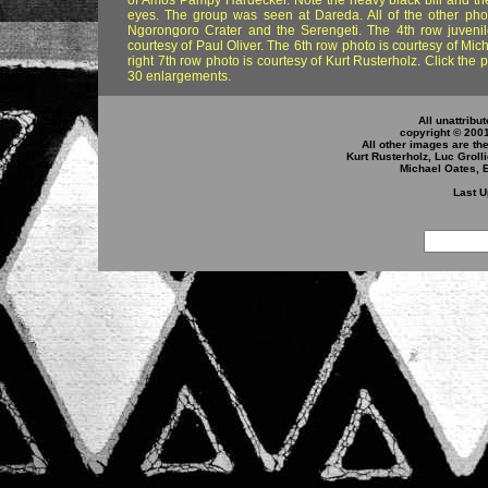
of Amos Pampy Hardecker. Note the heavy black bill and th
eyes. The group was seen at Dareda. All of the other pho
Ngorongoro Crater and the Serengeti. The 4th row juveni
courtesy of Paul Oliver. The 6th row photo is courtesy of Mi
right 7th row photo is courtesy of Kurt Rusterholz. Click the
30 enlargements.
All unattribu
copyright © 200
All other images are th
Kurt Rusterholz, Luc Groll
Michael Oates, 
Last U