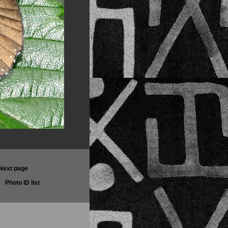
Next page
Photo ID list