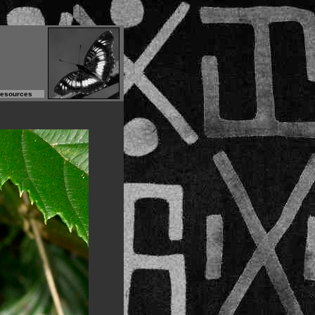
Resources