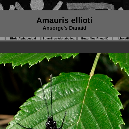
Amauris ellioti
Ansorge's Danaid
Birds-Alphabetical
Butterflies-Alphabetical
Butterflies-Photo ID
Links/