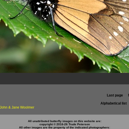
Last page
Alphabetical list
f John & Jane Woolmer
All unattributed butterfly images on this website are:
copyright © 2016-26 Trude Peterson
All other images are the property of the indicated photographers: