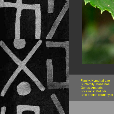
Family: Nymphalidae
Subfamily: Danainae
Genus: Amauris
Locations: Mufindi
Both photos courtesy o