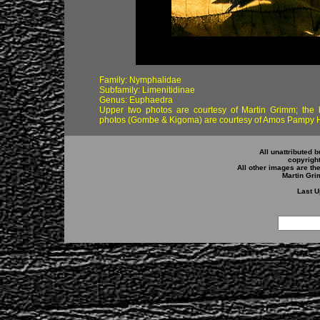
Family: Nymphalidae
Subfamily: Limenitidinae
Genus: Euphaedra
Upper two photos are courtesy of Martin Grimm; the 
photos (Gombe & Kigoma) are courtesy of Amos Pampy 
All unattributed b
copyrigh
All other images are th
Martin Gr
Last U