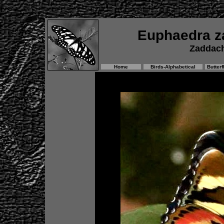
Euphaedra z
Zaddach
Home
Birds-Alphabetical
Butterf