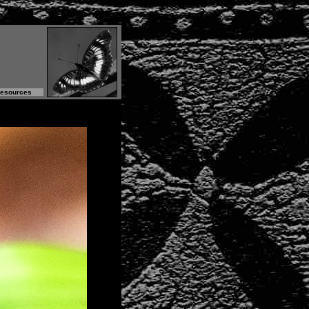
Resources