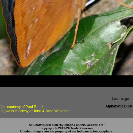
Last page
Alphabetical list
) is courtesy of Paul Reed;
ungwa is courtesy of John & Jane Woolmer
All unattributed butterfly images on this website are:
copyright © 2013-26 Trude Peterson
All other images are the property of the indicated photographers: