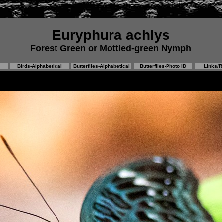
Euryphura achlys
Forest Green or Mottled-green Nymph
Birds-Alphabetical
Butterflies-Alphabetical
Butterflies-Photo ID
Links/