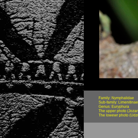
Family: Nymphalidae
Sub-family: Limenitinae
Genus: Euryphura
The upper photo (Jozani
The lowewr photo (Udz