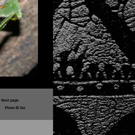
Next page
Photo ID list