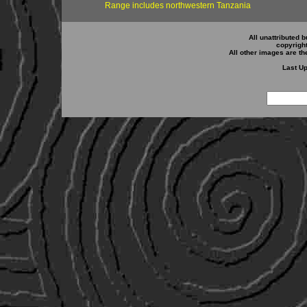
Range includes northwestern Tanzania
All unattributed b
copyrigh
All other images are th
Last Up