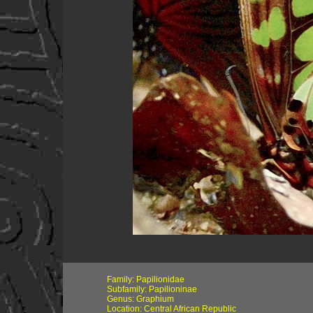
Family: Papilionidae
Subfamily: Papilioninae
Genus: Graphium
Location: Central African Republic