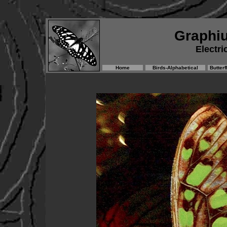
Graphi
Electri
Home
Birds-Alphabetical
Butterf