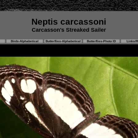
Neptis carcassoni
Carcasson's Streaked Sailer
Birds-Alphabetical
Butterflies-Alphabetical
Butterflies-Photo ID
Links/