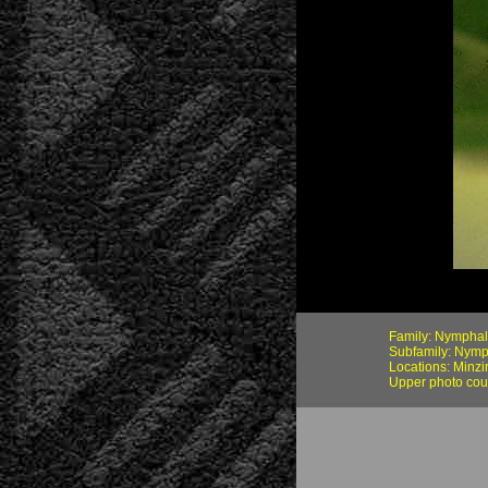
Family: Nymphal
Subfamily: Nymp
Locations: Minz
Upper photo cou