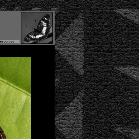
Resources