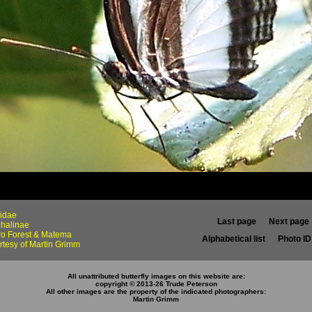
idae
Last page
Next page
halinae
iro Forest & Matema
Alphabetical list
Photo ID 
rtesy of Martin Grimm
All unattributed butterfly images on this website are:
copyright © 2013-26 Trude Peterson
All other images are the property of the indicated photographers
:
Martin Grimm