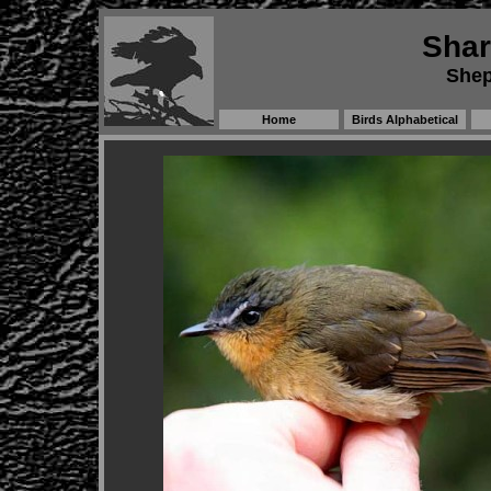
Shar
Shep
Home
Birds Alphabetical