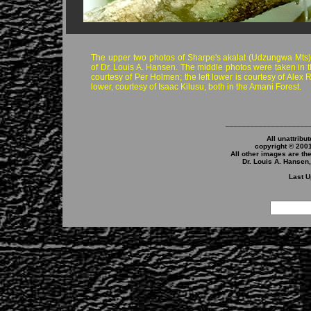
The upper two photos of Sharpe's akalat (Udzungwa Mts)
of Dr. Louis A. Hansen. The middle photos were taken in 
courtesy of Per Holmen; the left lower is courtesy of Alex R
lower, courtesy of Isaac Kilusu, both in the Amani Forest.
____________________
All unattribu
copyright © 200
All other images are th
Dr. Louis A. Hansen
Last U