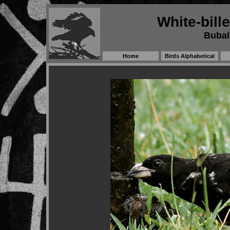
White-bill
Bubalo
Home
Birds Alphabetical