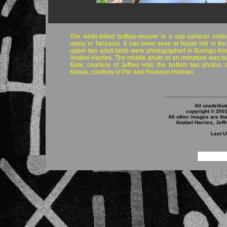
The white-billed buffalo-weaver is a sub-saharan ende
rarely in Tanzania. It has been seen at Naabi Hill in th
upper two adult birds were photographed in Baringo-Ken
Anabel Harries. The middle photo of an immature was t
Gate, courtesy of Jeffrey Hall; the bottom two photos, 
Kenya, courtesy of Per and Florence Holmen.
____________________
All unattribu
copyright © 200
All other images are th
Anabel Harries, Jeff
Last U